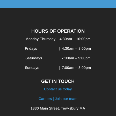
HOURS OF OPERATION
Monday-Thursday | 4:30am – 10:00pm
Fridays | 4:30am – 8:00pm
Saturdays | 7:00am – 5:00pm
Sundays | 7:00am – 3:00pm
GET IN TOUCH
Contact us today
Careers | Join our team
1830 Main Street, Tewksbury MA