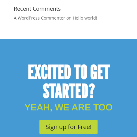
Recent Comments
A WordPress Commenter
on
Hello world!
EXCITED TO GET
STARTED?
YEAH, WE ARE TOO
Sign up for Free!