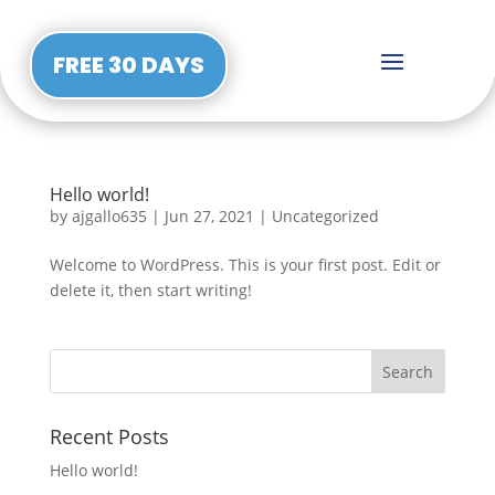
FREE 30 DAYS
Hello world!
by
ajgallo635
|
Jun 27, 2021
|
Uncategorized
Welcome to WordPress. This is your first post. Edit or
delete it, then start writing!
Recent Posts
Hello world!