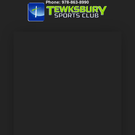
Phone: 978-863-8990