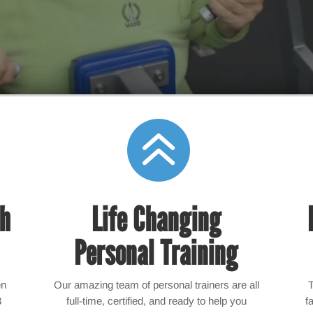

th
Life Changing
Personal Training
en
Our amazing team of personal trainers are all
3
full-time, certified, and ready to help you
f