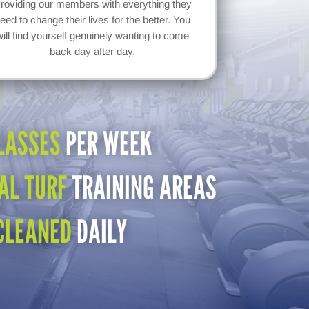
roviding our members with everything they
eed to change their lives for the better. You
will find yourself genuinely wanting to come
back day after day.
LASSES
PER WEEK
AL TURF
TRAINING AREAS
CLEANED
DAILY