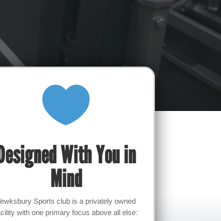

Designed With You in
Mind
Tewksbury Sports club is a privately owned
acility with one primary focus above all else: