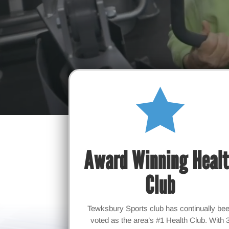

Award Winning Heal
Club
Tewksbury Sports club has continually be
voted as the area’s #1 Health Club. With 