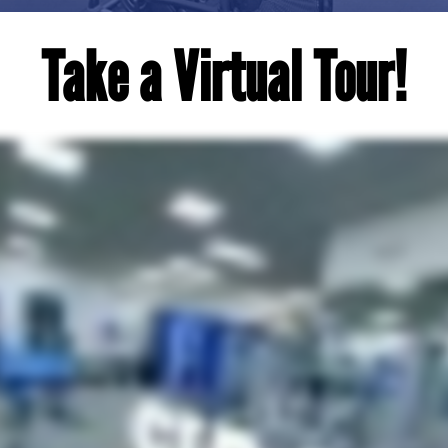
Take a Virtual Tour!