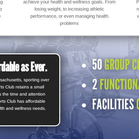
ng
achieve your health and wellness goals. From
P
p
losing weight, to increasing athletic
n
e
performance, or even managing health
problems
50
GROUP C
dable as Ever.
2
FUNCTION
sachusetts, sporting over
s Club retains a small
 the time and attention
FACILITIES
rts Club has affordable
lth and wellness needs.