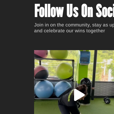
Follow Us On Soc
Join in on the community, stay as up
and celebrate our wins together