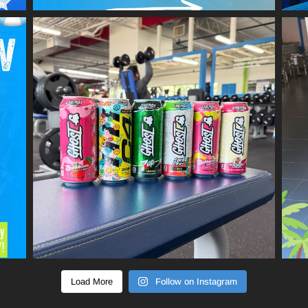
Load More
Follow on Instagram