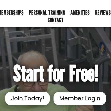
MEMBERSHIPS
PERSONAL TRAINING
AMENITIES
REVIEWS
CONTACT
Start for Free!
Join Today!
Member Login