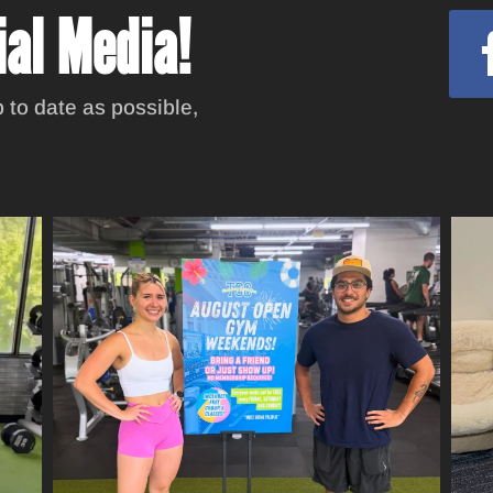
ial Media!
 to date as possible,