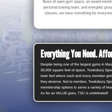
floors of open gym space, an award winni
personal training team, and energetic grou
classes, we have something for everyon
Everything You Need. Affor
Despite being one of the largest gyms in Mas
30,000 square feet of space, Tewksbury Sport
town feel where each and every member gets
they deserve. Not to mention, Tewksbury Spo
membership options to serve a variety of hea
As far as VALUE goes, TSC is undefeated!