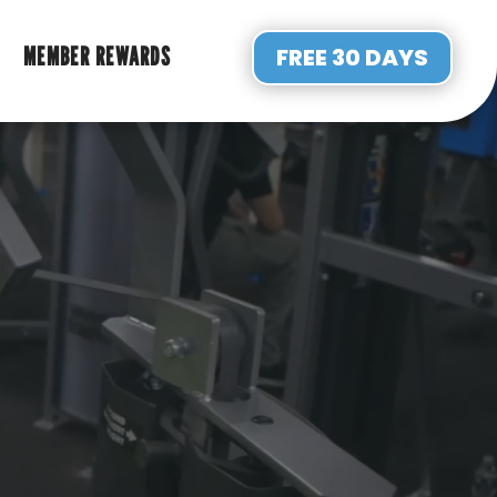
MEMBER REWARDS
FREE 30 DAYS