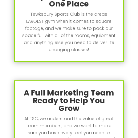
One Place
Tewksbury Sports Club is the areas
LARGEST gym when it comes to square
footage, and we make sure to pack our
space full with all of the rooms, equipment
and anything else you need to deliver life
changing classes!
A Full Marketing Team
Ready to Help You
Grow
At TSC, we understand the value of great
team members, and we want to make
sure you have every tool you need to