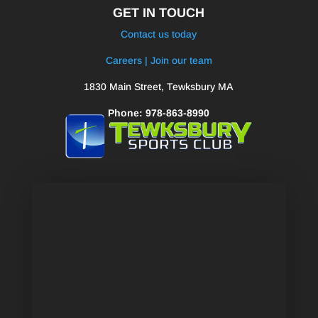
GET IN TOUCH
Contact us today
Careers | Join our team
1830 Main Street, Tewksbury MA
Phone: 978-863-8990