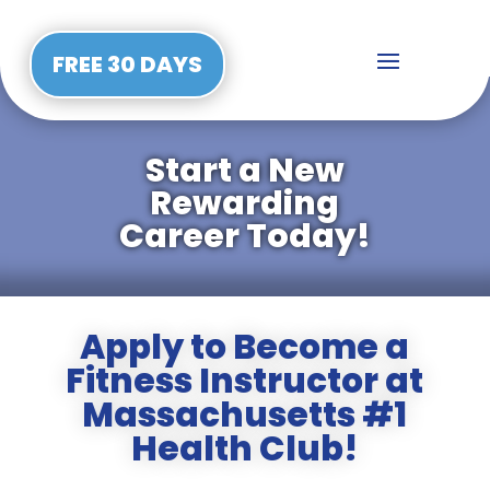
FREE 30 DAYS
Start a New
Rewarding
Career Today!
Apply to Become a
Fitness Instructor at
Massachusetts #1
Health Club!