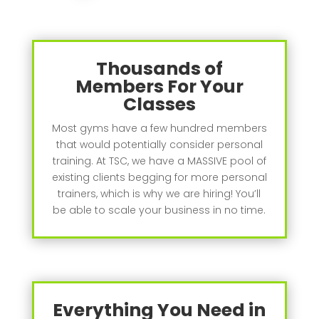
Thousands of
Members For Your
Classes
Most gyms have a few hundred members
that would potentially consider personal
training. At TSC, we have a MASSIVE pool of
existing clients begging for more personal
trainers, which is why we are hiring! You’ll
be able to scale your business in no time.
Everything You Need in