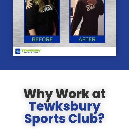
Why Work at
Tewksbury
Sports Club?