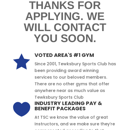
THANKS FOR
APPLYING. WE
WILL CONTACT
YOU SOON.
VOTED AREA'S #1 GYM

Since 2001, Tewksbury Sports Club has
been providing award winning
services to our beloved members.
There are no other gyms that offer
anywhere near as much value as
Tewksbury Sports Club
INDUSTRY LEADING PAY &

BENEFIT PACKAGES
At TSC we know the value of great
Instructors, and we make sure they’re