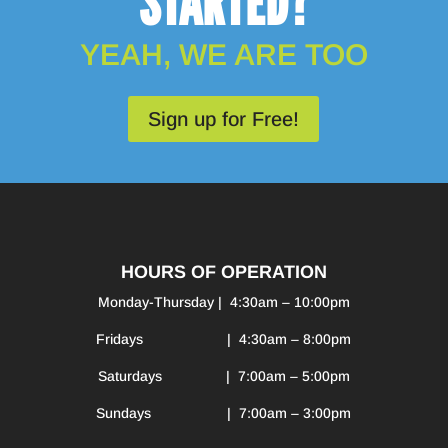
STARTED?
YEAH, WE ARE TOO
Sign up for Free!
HOURS OF OPERATION
Monday-Thursday | 4:30am – 10:00pm
Fridays | 4:30am – 8:00pm
Saturdays | 7:00am – 5:00pm
Sundays | 7:00am – 3:00pm