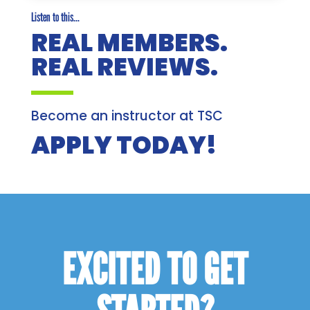
Listen to this...
REAL MEMBERS.
REAL REVIEWS.
Become an instructor at TSC
APPLY TODAY!
EXCITED TO GET