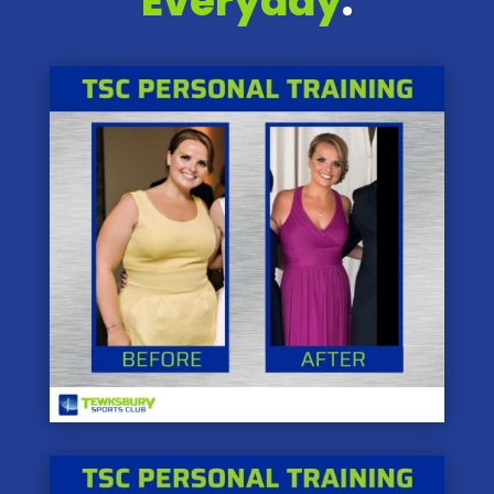
Everyday
.