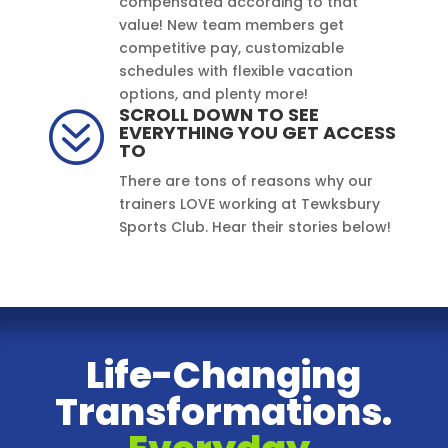
compensated according to that
value! New team members get
competitive pay, customizable
schedules with flexible vacation
options, and plenty more!
SCROLL DOWN TO SEE
?
EVERYTHING YOU GET ACCESS
TO
There are tons of reasons why our
trainers LOVE working at Tewksbury
Sports Club. Hear their stories below!
Life-Changing
Transformations.