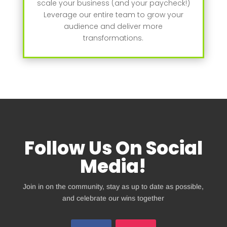
scale your business (and your paycheck!)
Leverage our entire team to grow your
audience and deliver more
transformations.
Follow Us On Social
Media!
Join in on the community, stay as up to date as possible,
and celebrate our wins together